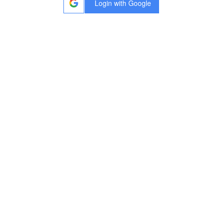
Login
with
Google